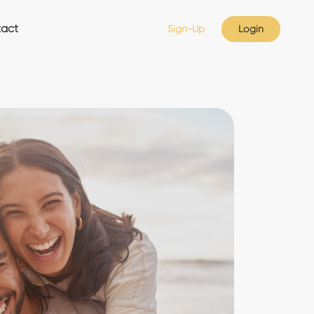
act
Sign-Up
Login