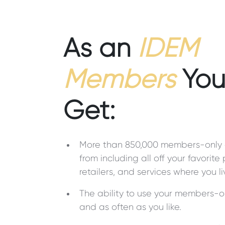
As an
IDEM
Members
You 
Get:
More than 850,000 members-only 
from including all off your favorite
retailers, and services where you l
The ability to use your members-o
and as often as you like.