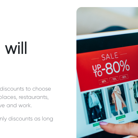
will
discounts to choose
 places, restaurants,
ive and work.
nly discounts as long