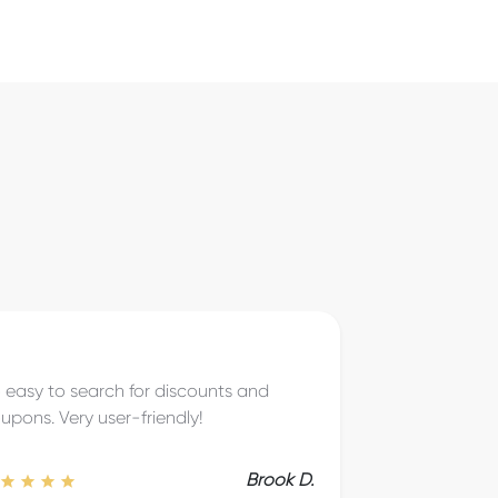
eat to save on things I know I’m going
 be buying anyway!
Brice T.