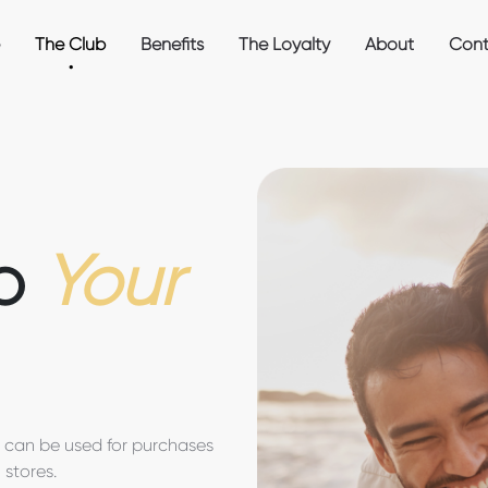
The Club
Benefits
The Loyalty
About
Cont
to
Your
t can be used for purchases
 stores.