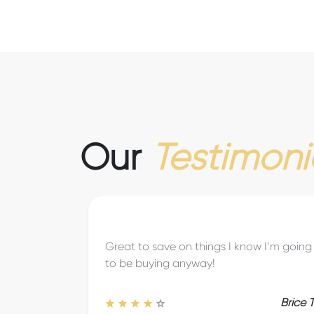
Our
Testimoni
The savings are great and allow us to try
places and things we may not have
without these deals.
Joshua T