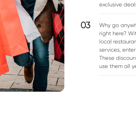
exclusive dea
03
Why go anywhe
right here? W
local restaura
services, ente
These discoun
use them all ye