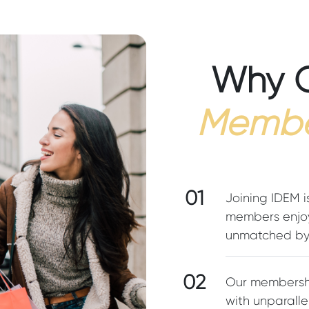
Why 
Membe
01
Joining IDEM i
members enjoy
unmatched by 
02
Our membershi
with unparalle