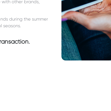
 with other brands,
rands during the summer
l seasons.
ransaction.