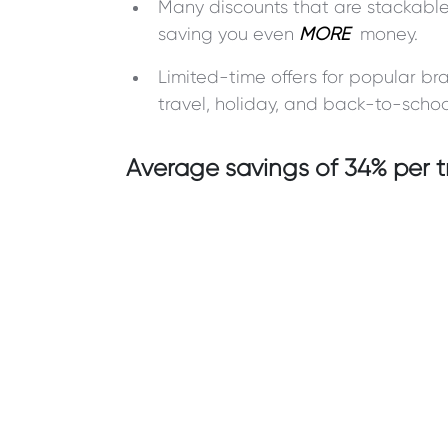
Many discounts that are stackable
saving you even
MORE
money.
Limited-time offers for popular b
travel, holiday, and back-to-schoo
Average savings of 34% per t