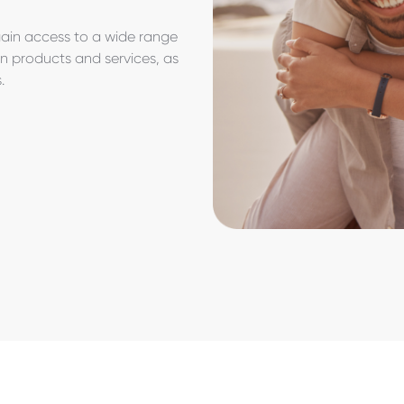
gain access to a wide range
on products and services, as
s.