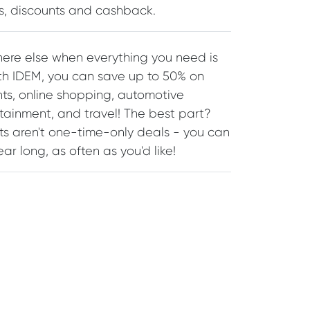
ls, discounts and cashback.
re else when everything you need is
ith IDEM, you can save up to 50% on
nts, online shopping, automotive
rtainment, and travel! The best part?
ts aren't one-time-only deals - you can
ar long, as often as you'd like!