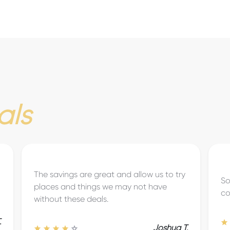
als
So easy to search for discounts and
Gr
coupons. Very user-friendly!
to
Brook D.
.