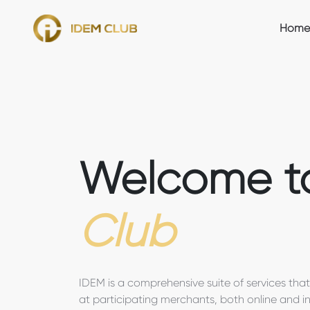
Home
Welcome 
Club
IDEM is a comprehensive suite of services tha
at participating merchants, both online and in