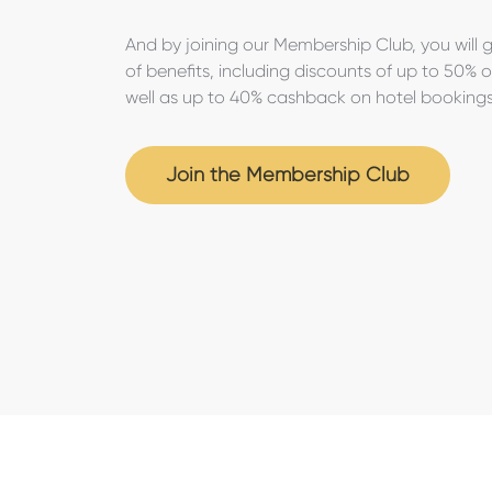
And by joining our Membership Club, you will 
of benefits, including discounts of up to 50% 
well as up to 40% cashback on hotel booking
Join the Membership Club