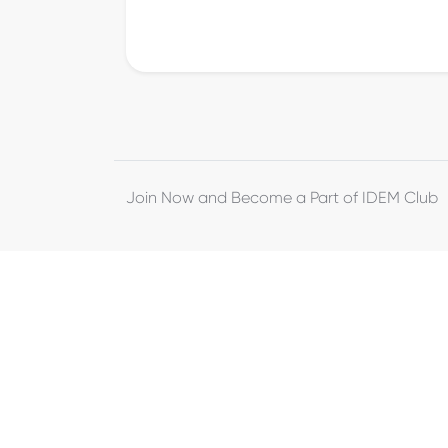
Join Now and Become a Part of IDEM Club