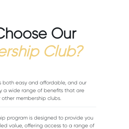
Choose Our
rship Club?
s both easy and affordable, and our
 a wide range of benefits that are
other membership clubs.
p program is designed to provide you
led value, offering access to a range of